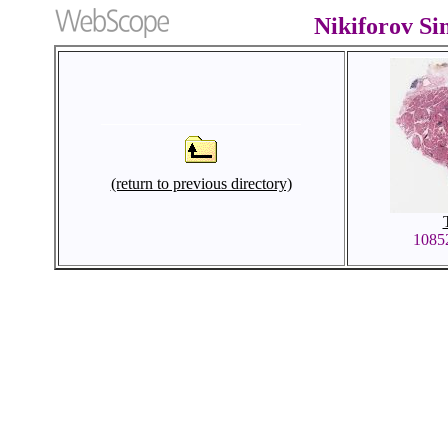
Nikiforov S
(return to previous directory)
1085