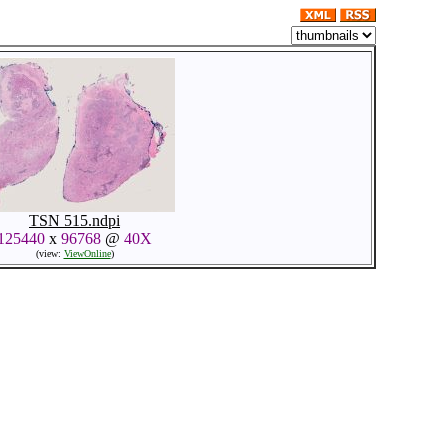
TSN 515.ndpi
125440
x
96768
@
40X
(view:
ViewOnline
)