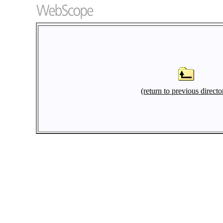
(return to previous directo