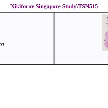
Nikiforov Singapore Study\TSN515
ry)