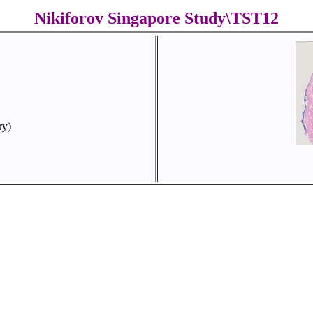
Nikiforov Singapore Study\TST12
ry)