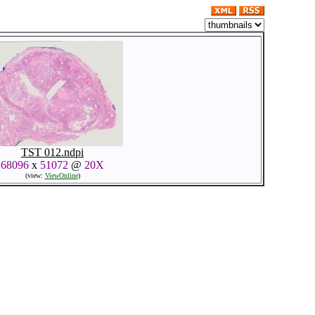
TST 012.ndpi
68096
x
51072
@
20X
(view:
ViewOnline
)