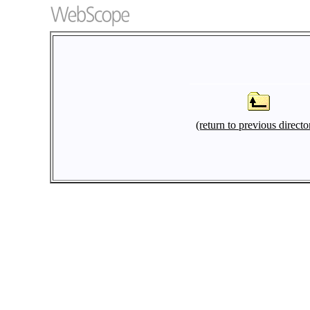
(return to previous directo