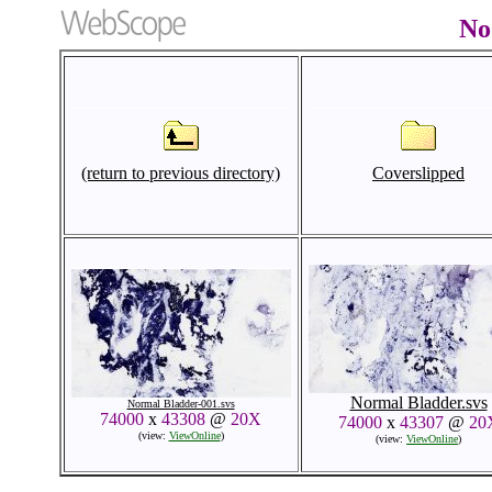
No
(return to previous directory)
Coverslipped
Normal Bladder.svs
Normal Bladder-001.svs
74000
x
43308
@
20X
74000
x
43307
@
20
(view:
ViewOnline
)
(view:
ViewOnline
)