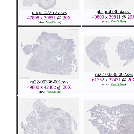
pbcpr-4730 4a.svs
pbcpr-4726 2v.svs
49800
x
39811
@
20
47808
x
39651
@
20X
(view:
ViewOnline
)
(view:
ViewOnline
)
ru22-00336-002.svs
61752
x
37431
@
20
ru22-00336-001.svs
(view:
ViewOnline
)
49800
x
42482
@
20X
(view:
ViewOnline
)