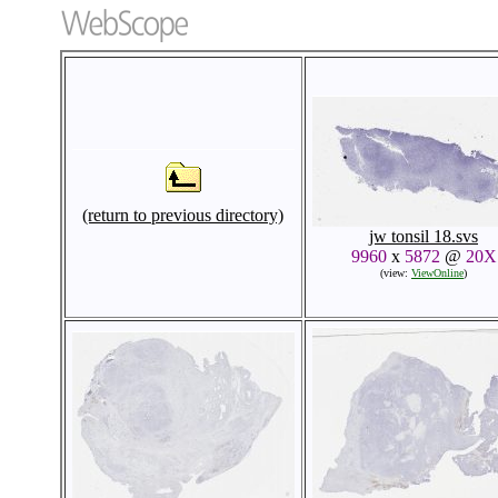
(return to previous directory)
jw tonsil 18.svs
9960
x
5872
@
20X
(view:
ViewOnline
)