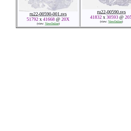
ru22-00590.svs
ru22-00590-001.svs
41832
x
30593
@
20
51792
x
41668
@
20X
(view:
ViewOnline
)
(view:
ViewOnline
)