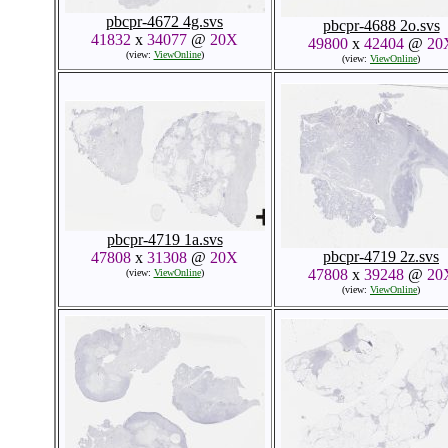
pbcpr-4672 4g.svs
pbcpr-4688 2o.svs
41832
x
34077
@
20X
49800
x
42404
@
20
(view:
ViewOnline
)
(view:
ViewOnline
)
pbcpr-4719 1a.svs
pbcpr-4719 2z.svs
47808
x
31308
@
20X
47808
x
39248
@
20
(view:
ViewOnline
)
(view:
ViewOnline
)