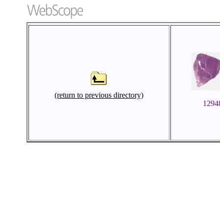
(return to previous directory)
1294