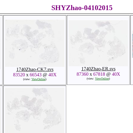
SHYZhao-04102015
1740Zhao-ER.svs
1740Zhao-CK7.svs
87360
x
67818
@
40X
83520
x
66543
@
40X
(view:
ViewOnline
)
(view:
ViewOnline
)