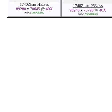
1740Zhao-HE.svs
1740Zhao-P53.svs
89280
x
70645
@
40X
90240
x
75790
@
40X
(view:
ViewOnline
)
(view:
ViewOnline
)