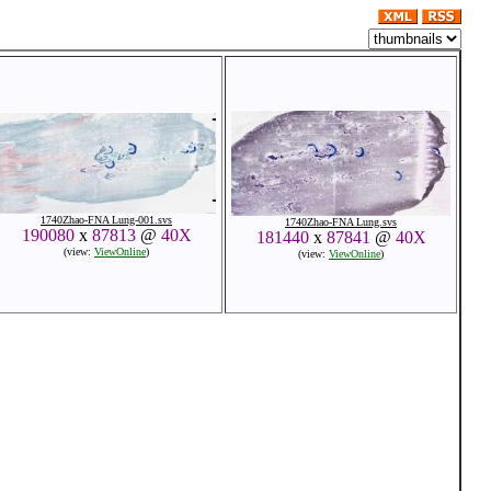
1740Zhao-FNA Lung-001.svs
1740Zhao-FNA Lung.svs
190080
x
87813
@
40X
181440
x
87841
@
40X
(view:
ViewOnline
)
(view:
ViewOnline
)