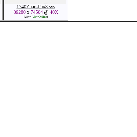
1740Zhao-Pax8.svs
89280
x
74504
@
40X
(view:
ViewOnline
)