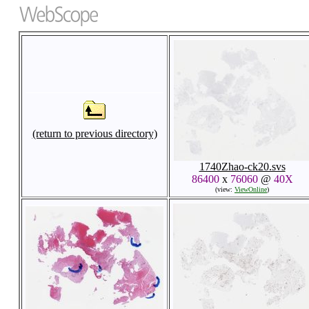
(return to previous directory)
1740Zhao-ck20.svs
86400
x
76060
@
40X
(view:
ViewOnline
)