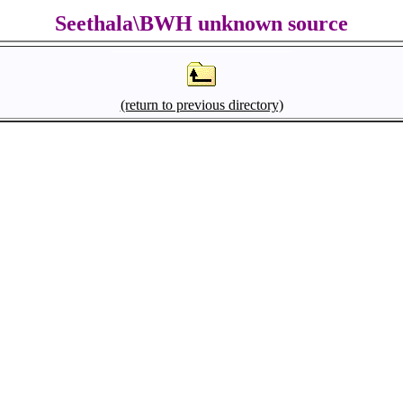
Seethala\BWH unknown source
(return to previous directory)