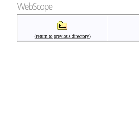
(return to previous directory)