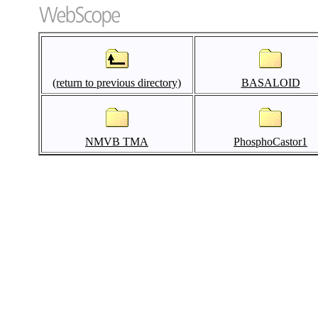
(return to previous directory)
BASALOID
NMVB TMA
PhosphoCastor1