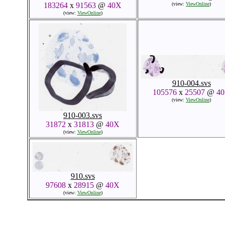
183264
x
91563
@
40X
(view:
ViewOnline
)
(view:
ViewOnline
)
910-004.svs
105576
x
25507
@
4
(view:
ViewOnline
)
910-003.svs
31872
x
31813
@
40X
(view:
ViewOnline
)
910.svs
97608
x
28915
@
40X
(view:
ViewOnline
)