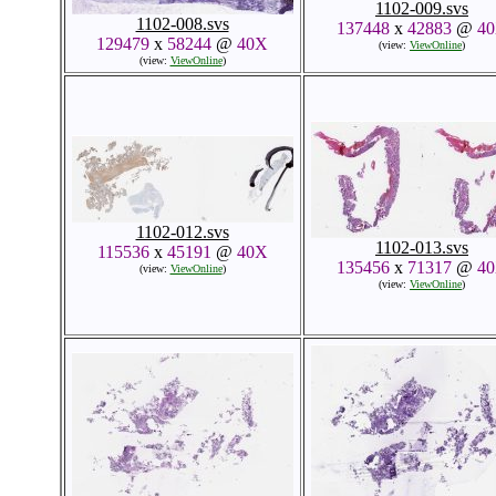
1102-009.svs
1102-008.svs
137448
x
42883
@
4
129479
x
58244
@
40X
(view:
ViewOnline
)
(view:
ViewOnline
)
1102-012.svs
1102-013.svs
115536
x
45191
@
40X
135456
x
71317
@
4
(view:
ViewOnline
)
(view:
ViewOnline
)