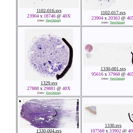
1102-016.svs
1102-017.svs
23904
x
18746
@
40X
23904
x
20363
@
40
(view:
ViewOnline
)
(view:
ViewOnline
)
1330-001.svs
95616
x
37968
@
40
(view:
ViewOnline
)
1329.svs
27888
x
29881
@
40X
(view:
ViewOnline
)
1330.svs
1330-004.svs
107568
x
33902
@
4