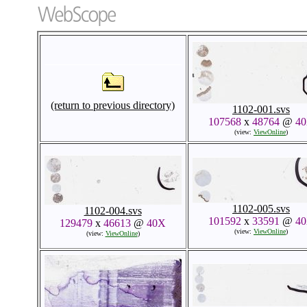
(return to previous directory)
1102-001.svs
107568
x
48764
@
4
(view:
ViewOnline
)
1102-005.svs
1102-004.svs
101592
x
33591
@
4
129479
x
46613
@
40X
(view:
ViewOnline
)
(view:
ViewOnline
)