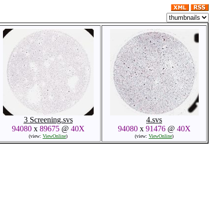
3 Screening.svs
4.svs
94080
x
89675
@
40X
94080
x
91476
@
40X
(view:
ViewOnline
)
(view:
ViewOnline
)