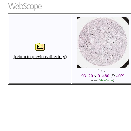
(return to previous directory)
1.svs
93120
x
91480
@
40X
(view:
ViewOnline
)