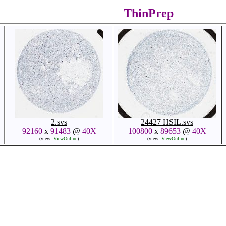
ThinPrep
2.svs
24427 HSIL.svs
92160
x
91483
@
40X
100800
x
89653
@
40X
(view:
ViewOnline
)
(view:
ViewOnline
)