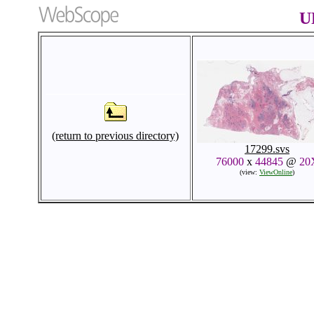
U
(return to previous directory)
17299.svs
76000
x
44845
@
20
(view:
ViewOnline
)