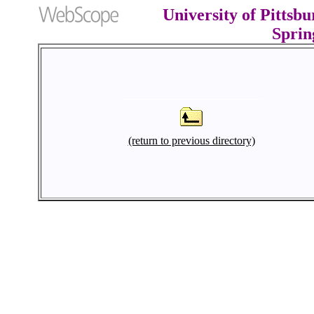
University of Pittsb
Sprin
(return to previous directory)