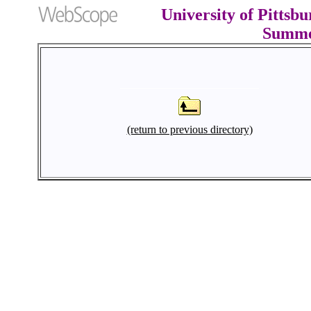
University of Pittsb
Summe
(return to previous directory)