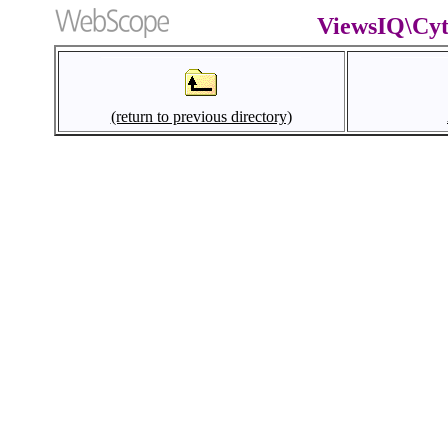
ViewsIQ\Cyt
(return to previous directory)