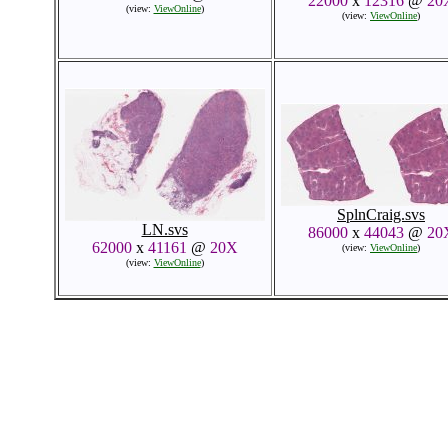
22000
x
12316
@
20
(view:
ViewOnline
)
(view:
ViewOnline
)
SplnCraig.svs
LN.svs
86000
x
44043
@
20
62000
x
41161
@
20X
(view:
ViewOnline
)
(view:
ViewOnline
)