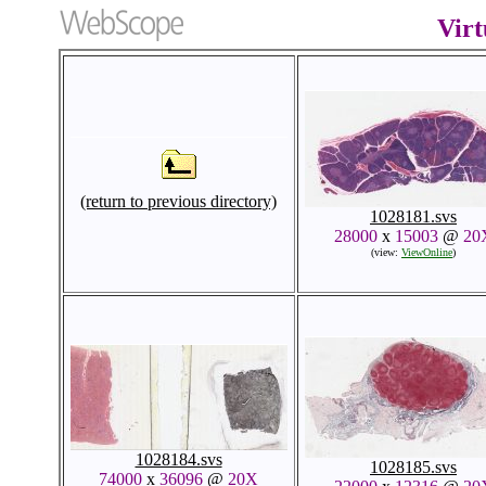
Virt
(return to previous directory)
1028181.svs
28000
x
15003
@
20
(view:
ViewOnline
)
1028184.svs
1028185.svs
74000
x
36096
@
20X