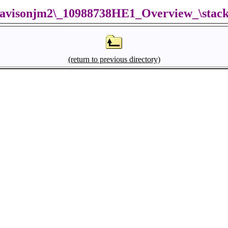
avisonjm2\_10988738HE1_Overview_\stac
(return to previous directory)