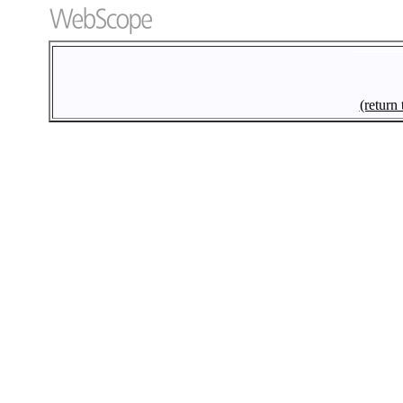
(return 